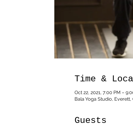
Time & Loc
Oct 22, 2021, 7:00 PM – 9:
Bala Yoga Studio, Everett
Guests