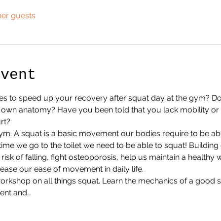
her guests
Event
s to speed up your recovery after squat day at the gym? Do
r own anatomy? Have you been told that you lack mobility or
rt?
gym. A squat is a basic movement our bodies require to be able 
time we go to the toilet we need to be able to squat! Building
isk of falling, fight osteoporosis, help us maintain a healthy 
ase our ease of movement in daily life. 
r workshop on all things squat. Learn the mechanics of a go
ent and…