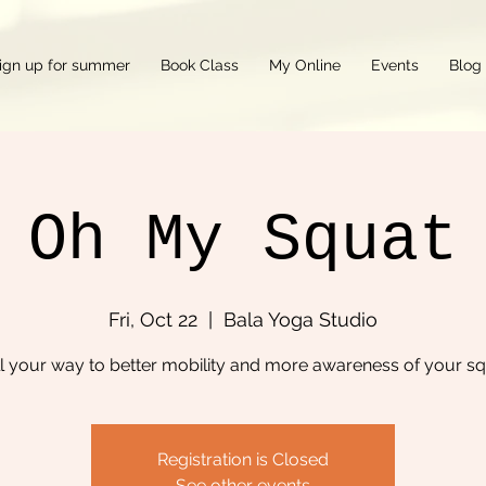
ign up for summer
Book Class
My Online
Events
Blog
Oh My Squat
Fri, Oct 22
  |  
Bala Yoga Studio
l your way to better mobility and more awareness of your s
Registration is Closed
See other events