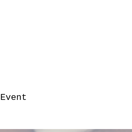
 Event