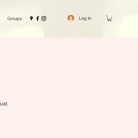
Log In
Groups
quat