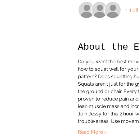
+ 4 ot
About the 
Do you want the best move
how to squat well for you
pattern? Does squatting hu
Squats aren't just for the 
the ground or chair. Every 
proven to reduce pain and r
lean muscle mass and incre
Join Jessy for this 2 hou
trouble areas. Use movem
Read More >