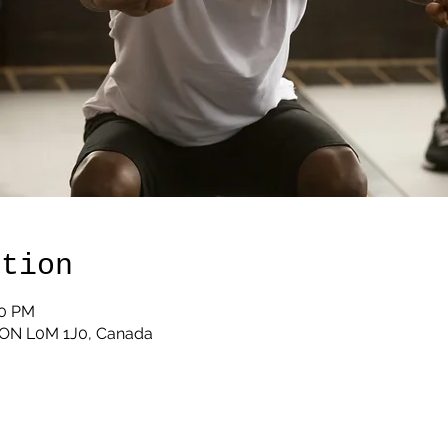
ation
00 PM
, ON L0M 1J0, Canada