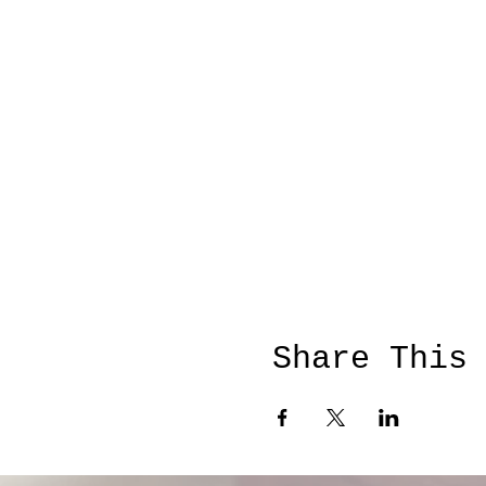
Share This