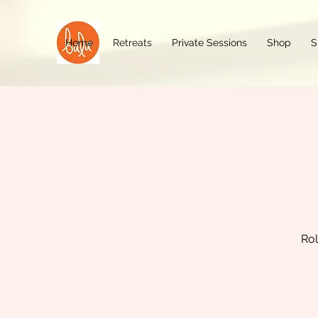
Home
Retreats
Private Sessions
Shop
S
Rol