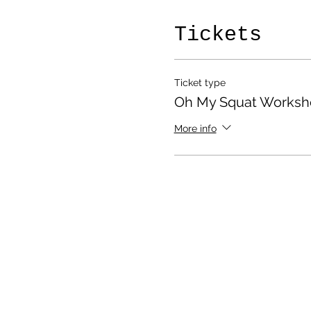
Tickets
Ticket type
Oh My Squat Worksh
More info