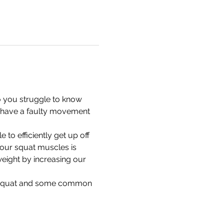
 you struggle to know 
 have a faulty movement 
to efficiently get up off 
 our squat muscles is 
weight by increasing our 
od squat and some common 