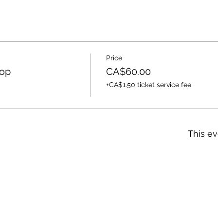
Price
op
CA$60.00
+CA$1.50 ticket service fee
This ev