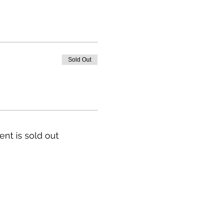
Sold Out
ent is sold out