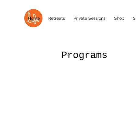
Home
Retreats
Private Sessions
Shop
S
Programs