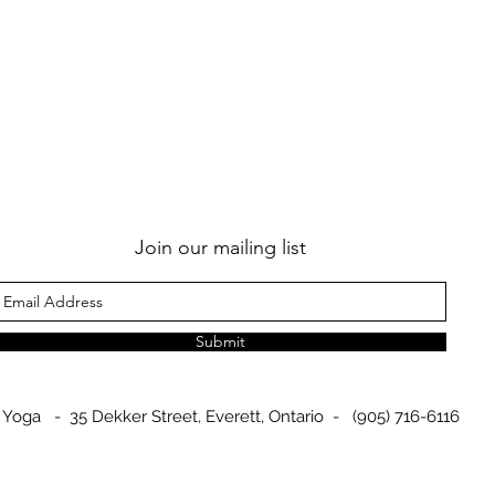
Join our mailing list
Submit
 Yoga - 35 Dekker Street, Everett, Ontario - (905) 716-6116