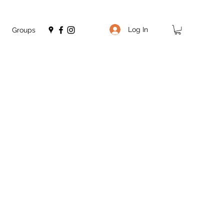
Log In
Groups