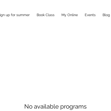
ign up for summer
Book Class
My Online
Events
Blog
No available programs