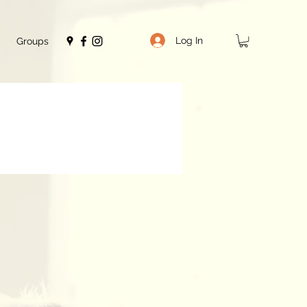
Log In
Groups