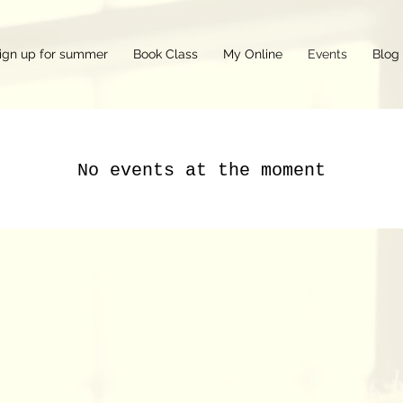
ign up for summer
Book Class
My Online
Events
Blog
No events at the moment