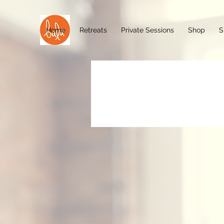
Home
Retreats
Private Sessions
Shop
S