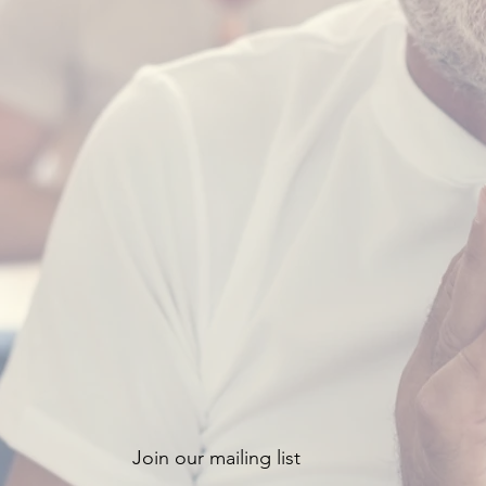
Join our mailing list