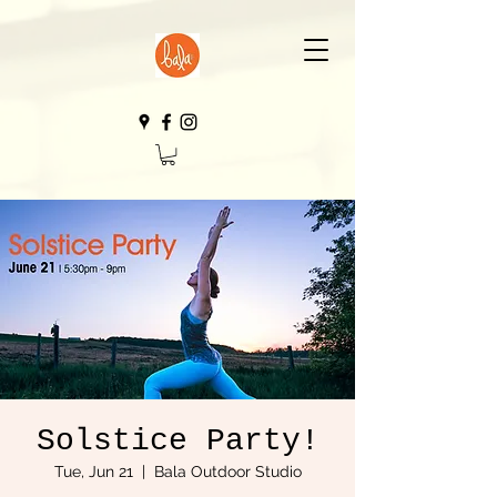
Solstice Party!
Tue, Jun 21
  |  
Bala Outdoor Studio