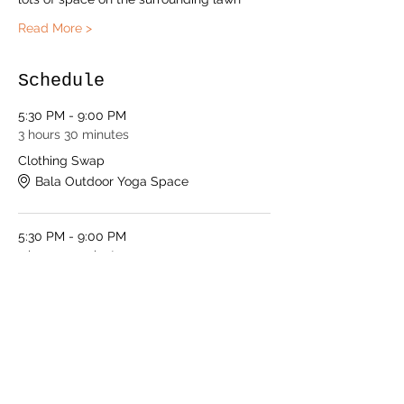
Read More >
Schedule
5:30 PM - 9:00 PM
3 hours 30 minutes
Clothing Swap
Bala Outdoor Yoga Space
5:30 PM - 9:00 PM
3 hours 30 minutes
Shopping Social
Bala Outdoor Yoga Space
See All