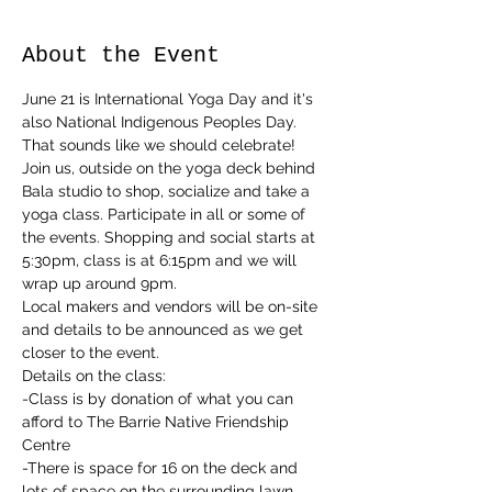
About the Event
June 21 is International Yoga Day and it's 
also National Indigenous Peoples Day. 
That sounds like we should celebrate!
Join us, outside on the yoga deck behind 
Bala studio to shop, socialize and take a 
yoga class. Participate in all or some of 
the events. Shopping and social starts at 
5:30pm, class is at 6:15pm and we will 
wrap up around 9pm.
Local makers and vendors will be on-site 
and details to be announced as we get 
closer to the event.
Details on the class:
-Class is by donation of what you can 
afford to The Barrie Native Friendship 
Centre
-There is space for 16 on the deck and 
lots of space on the surrounding lawn