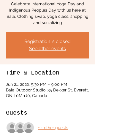
Celebrate International Yoga Day and
Indigenous Peoples Day with us here at
Bala. Clothing swap, yoga class, shopping
and socializing
Registration is closed
See other events
Time & Location
Jun 21, 2022, 5:30 PM – 9:00 PM
Bala Outdoor Studio, 35 Dekker St, Everett,
ON L0M 1J0, Canada
Guests
+ 1 other guests