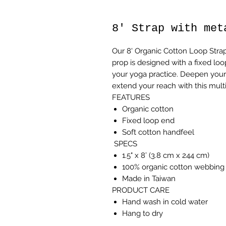
8' Strap with met
Our 8' Organic Cotton Loop Strap 
prop is designed with a fixed lo
your yoga practice. Deepen your 
extend your reach with this mult
FEATURES
Organic cotton
Fixed loop end
Soft cotton handfeel
SPECS
1.5" x 8’ (3.8 cm x 244 cm)
100% organic cotton webbing 
Made in Taiwan
PRODUCT CARE
Hand wash in cold water
Hang to dry