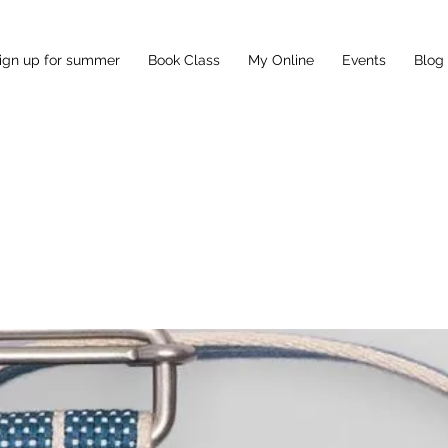
ign up for summer
Book Class
My Online
Events
Blog