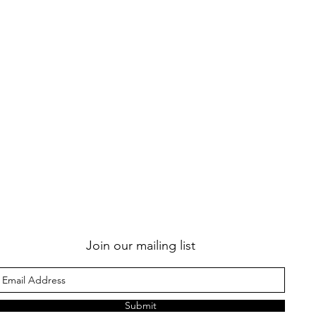
Join our mailing list
Submit