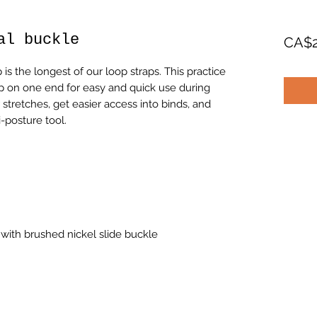
al buckle
CA$2
is the longest of our loop straps. This practice
op on one end for easy and quick use during
stretches, get easier access into binds, and
i-posture tool.
with brushed nickel slide buckle