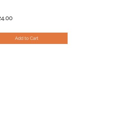
Price
4.00
Add to Cart