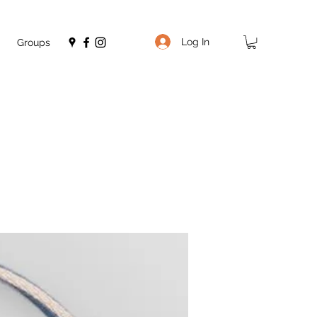
Log In
Groups