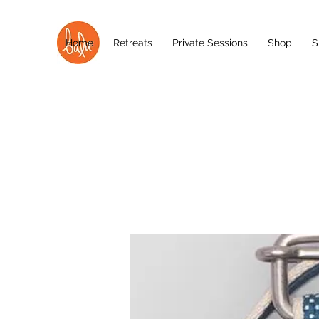
Home
Retreats
Private Sessions
Shop
S