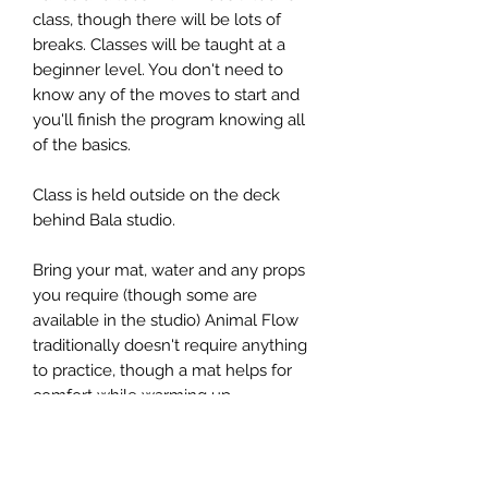
class, though there will be lots of
breaks. Classes will be taught at a
beginner level. You don't need to
know any of the moves to start and
you'll finish the program knowing all
of the basics.
Class is held outside on the deck
behind Bala studio.
Bring your mat, water and any props
you require (though some are
available in the studio) Animal Flow
traditionally doesn't require anything
to practice, though a mat helps for
comfort while warming up.
Also bring any outdoor workout
essentials like sunscreen, water and