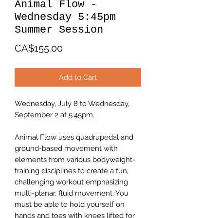
Animal Flow -
Wednesday 5:45pm
Summer Session
Price
CA$155.00
Add to Cart
Wednesday, July 8 to Wednesday,
September 2 at 5:45pm.
Animal Flow uses quadrupedal and
ground-based movement with
elements from various bodyweight-
training disciplines to create a fun,
challenging workout emphasizing
multi-planar, fluid movement. You
must be able to hold yourself on
hands and toes with knees lifted for