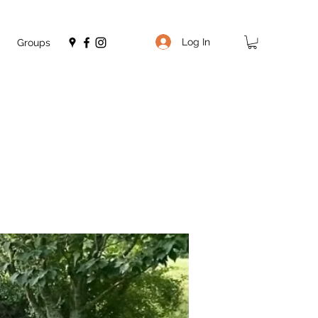
Log In
Groups