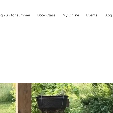
ign up for summer
Book Class
My Online
Events
Blog