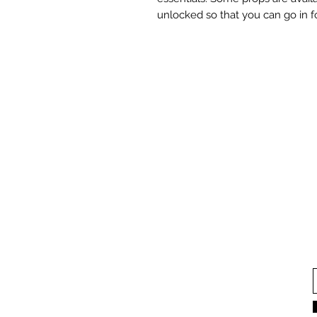
unlocked so that you can go in 