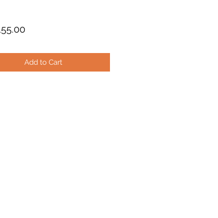
Price
55.00
Add to Cart