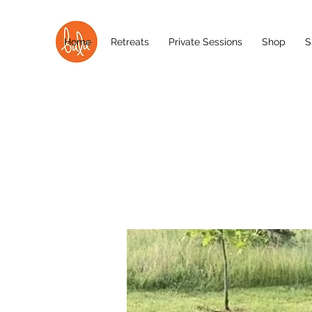
Home
Retreats
Private Sessions
Shop
S