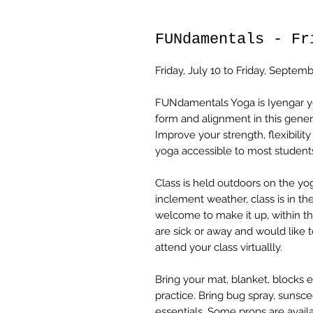
FUNdamentals - Fr
Friday, July 10 to Friday, Septem
FUNdamentals Yoga is Iyengar yog
form and alignment in this gener
Improve your strength, flexibilit
yoga accessible to most students
Class is held outdoors on the yo
inclement weather, class is in the
welcome to make it up, within the
are sick or away and would like t
attend your class virtuallly.
Bring your mat, blanket, blocks 
practice. Bring bug spray, sunsc
essentials. Some props are availa