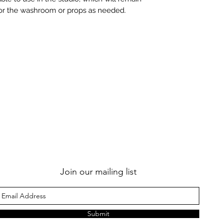
for the washroom or props as needed.
Join our mailing list
Submit