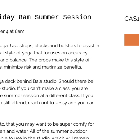
iday 8am Summer Session
CA$1
ber 4 at 8am
a. Use straps, blocks and bolsters to assist in
al style of yoga that focuses on accuracy.
y and balance. The props make this style of
, minimize risk and maximize benefits.
ga deck behind Bala studio. Should there be
 studio. If you can't make a class, you are
 summer session at a different class. If you
o still attend, reach out to Jessy and you can
etc. that you may want to be super comfy for
een and water. All of the summer outdoor
ble to use in the studio, which will remain