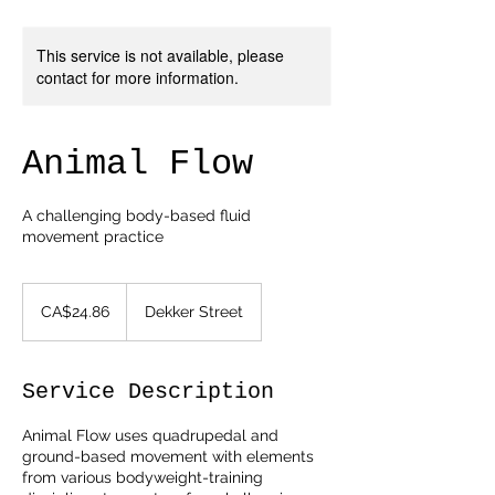
This service is not available, please
contact for more information.
Animal Flow
A challenging body-based fluid
movement practice
24.86
Canadian
CA$24.86
Dekker Street
dollars
Service Description
Animal Flow uses quadrupedal and
ground-based movement with elements
from various bodyweight-training