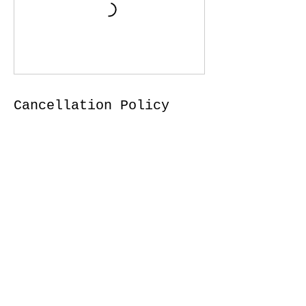
Cancellation Policy
For all in person services (when in person
is possible) to cancel or reschedule,
please give 5 hours advance notice. I f for
any reason you are not feeling well or
experiencing symptoms, please notify us
and do not come to class.
Contact Details
35 Dekker Street, Everett, ON, Canada