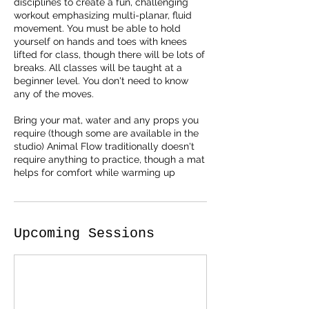
disciplines to create a fun, challenging
workout emphasizing multi-planar, fluid
movement. You must be able to hold
yourself on hands and toes with knees
lifted for class, though there will be lots of
breaks. All classes will be taught at a
beginner level. You don't need to know
any of the moves.
Bring your mat, water and any props you
require (though some are available in the
studio) Animal Flow traditionally doesn't
require anything to practice, though a mat
Upcoming Sessions