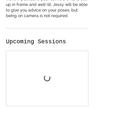
up in frame and well-lit, Jessy will be able
to give you advice on your poses, but
being on camera is not required.
Upcoming Sessions
Cancellation Policy
For all in person services (when in person