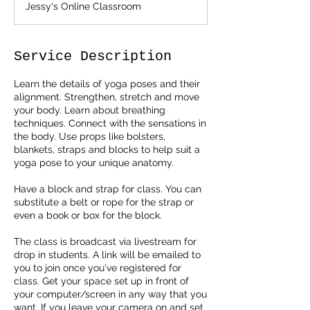
Jessy's Online Classroom
Service Description
Learn the details of yoga poses and their
alignment. Strengthen, stretch and move
your body. Learn about breathing
techniques. Connect with the sensations in
the body. Use props like bolsters,
blankets, straps and blocks to help suit a
yoga pose to your unique anatomy.
Have a block and strap for class. You can
substitute a belt or rope for the strap or
even a book or box for the block.
The class is broadcast via livestream for
drop in students. A link will be emailed to
you to join once you've registered for
class. Get your space set up in front of
your computer/screen in any way that you
want. If you leave your camera on and set