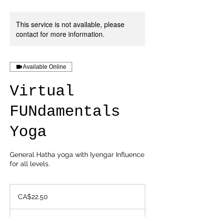
This service is not available, please
contact for more information.
Available Online
Virtual
FUNdamentals
Yoga
General Hatha yoga with Iyengar Influence
for all levels.
22.50
Canadian
CA$22.50
dollars