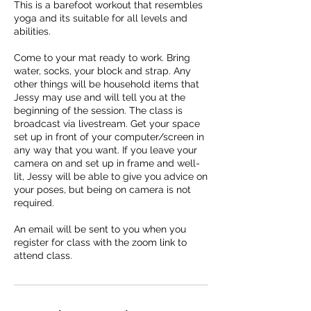
This is a barefoot workout that resembles
yoga and its suitable for all levels and
abilities.
Come to your mat ready to work. Bring
water, socks, your block and strap. Any
other things will be household items that
Jessy may use and will tell you at the
beginning of the session. The class is
broadcast via livestream. Get your space
set up in front of your computer/screen in
any way that you want. If you leave your
camera on and set up in frame and well-
lit, Jessy will be able to give you advice on
your poses, but being on camera is not
required.
An email will be sent to you when you
register for class with the zoom link to
attend class.