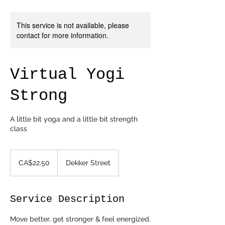
This service is not available, please
contact for more information.
Virtual Yogi
Strong
A little bit yoga and a little bit strength
class
22.50
Canadian
CA$22.50
Dekker Street
dollars
Service Description
Move better, get stronger & feel energized.