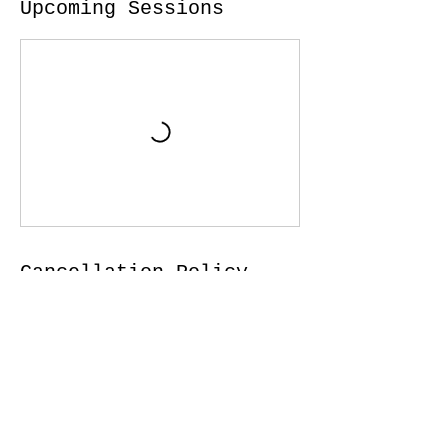
Upcoming Sessions
Cancellation Policy
For all in person services (when in person
is possible) to cancel or reschedule,
please give 5 hours advance notice. I f for
any reason you are not feeling well or
experiencing symptoms, please notify us
and do not come to class.