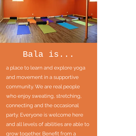
Bala is...
a place to learn and explore yoga
and movement in a supportive
community. We are real people
who enjoy sweating, stretching,
connecting and the occasional
party. Everyone is welcome here
and all levels of abilities are able to
grow together. Benefit from a