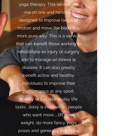
yoga therapy. This service is a
one on one and hands on
designed to improve range of
motion and move the body in a
more pure way. This is a service
that can benefit those working to
rehabilitate an injury or surgery
and to manage an illness or
disease. It can also greatly
benefit active and healthy
individuals to improve their
performance at any sport,
activity or just day to day life
tasks. Jessy is inspired by people
who want more.....lift more
weight, do more fancy yoga
poses and generally live more.