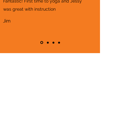
Fantastic! First time to yoga and Jessy
was great with instruction
Jim