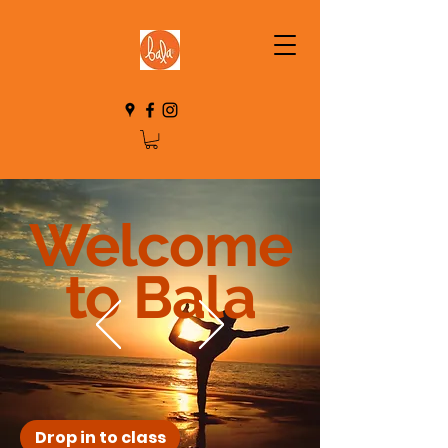
Welcome
to Bala
Drop in to class