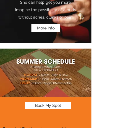
She can help get you more.
Imagine the possibility of a body
without aches, clunks or pain!
More Info
Book My Spot