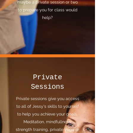
maybe a private session or two
to prepare you for class would
help?
Private
Sessions
Private sessions give you access
to all of Jessy's skills to yourself
to help you achieve your goals.
Meditation, mindfullness,
strength training, private yoga or