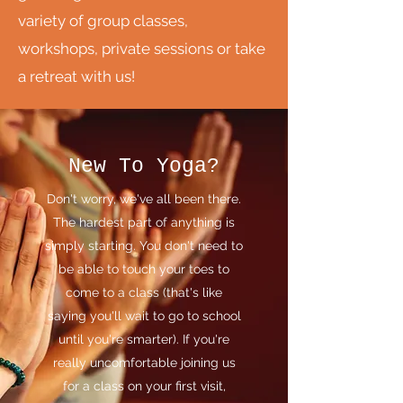
variety of group classes,
workshops, private sessions or take
a retreat with us!
New To Yoga?
Don't worry, we've all been there.
The hardest part of anything is
simply starting. You don't need to
be able to touch your toes to
come to a class (that's like
saying you'll wait to go to school
until you're smarter). If you're
really uncomfortable joining us
for a class on your first visit,