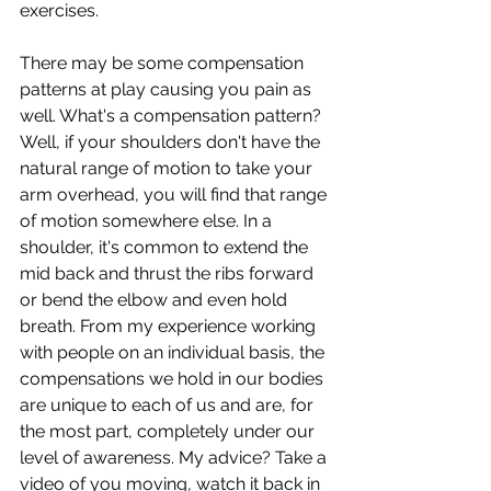
exercises.
There may be some compensation 
patterns at play causing you pain as 
well. What's a compensation pattern? 
Well, if your shoulders don't have the 
natural range of motion to take your 
arm overhead, you will find that range 
of motion somewhere else. In a 
shoulder, it's common to extend the 
mid back and thrust the ribs forward 
or bend the elbow and even hold 
breath. From my experience working 
with people on an individual basis, the 
compensations we hold in our bodies 
are unique to each of us and are, for 
the most part, completely under our 
level of awareness. My advice? Take a 
video of you moving, watch it back in 