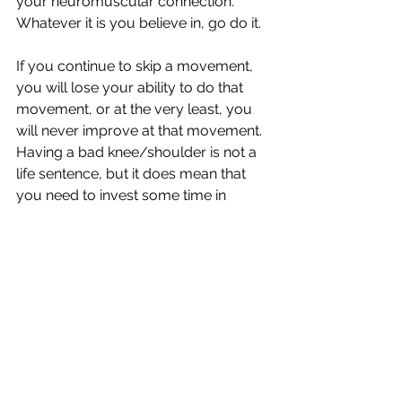
your neuromuscular connection. 
Whatever it is you believe in, go do it.
If you continue to skip a movement, 
you will lose your ability to do that 
movement, or at the very least, you 
will never improve at that movement. 
Having a bad knee/shoulder is not a 
life sentence, but it does mean that 
you need to invest some time in 
yourself to improve your function 
and decrease pain. If you want to 
improve, you can't just wish for it, 
you've got to do something about it 
and be brave enough to take a step 
back so that you can move forward 
from a more sustainable place.