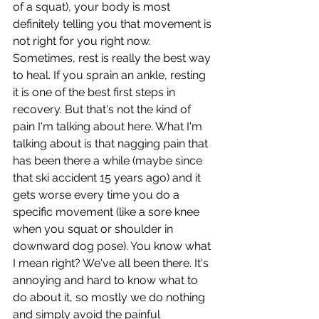
of a squat), your body is most 
definitely telling you that movement is 
not right for you right now. 
Sometimes, rest is really the best way 
to heal. If you sprain an ankle, resting 
it is one of the best first steps in 
recovery. But that's not the kind of 
pain I'm talking about here. What I'm 
talking about is that nagging pain that 
has been there a while (maybe since 
that ski accident 15 years ago) and it 
gets worse every time you do a 
specific movement (like a sore knee 
when you squat or shoulder in 
downward dog pose). You know what 
I mean right? We've all been there. It's 
annoying and hard to know what to 
do about it, so mostly we do nothing 
and simply avoid the painful 