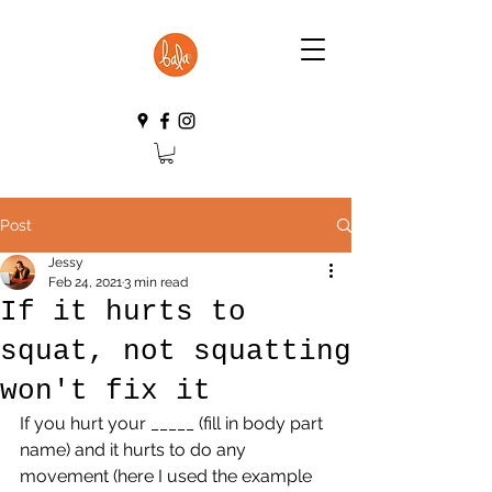
Post
Jessy
Feb 24, 2021
3 min read
If it hurts to
squat, not squatting
won't fix it
If you hurt your _____ (fill in body part 
name) and it hurts to do any 
movement (here I used the example 