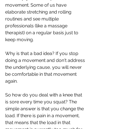
movement. Some of us have 
elaborate stretching and rolling 
routines and see multiple 
professionals (like a massage 
therapist) on a regular basis just to 
keep moving. 
Why is that a bad idea? If you stop 
doing a movement and don't address 
the underlying cause, you will never 
be comfortable in that movement 
again.
So how do you deal with a knee that 
is sore every time you squat? The 
simple answer is that you change the 
load. If there is pain in a movement, 
that means that the load in that 