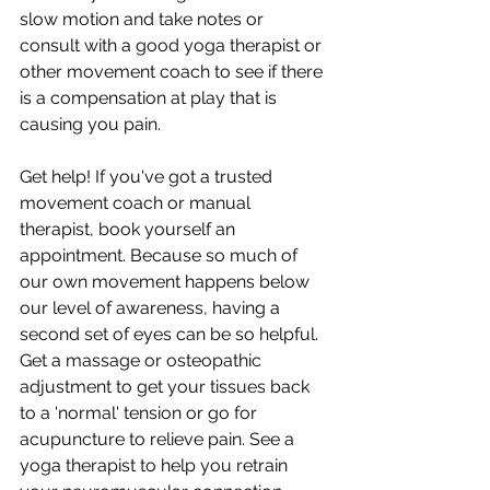
slow motion and take notes or 
consult with a good yoga therapist or 
other movement coach to see if there 
is a compensation at play that is 
causing you pain.
Get help! If you've got a trusted 
movement coach or manual 
therapist, book yourself an 
appointment. Because so much of 
our own movement happens below 
our level of awareness, having a 
second set of eyes can be so helpful. 
Get a massage or osteopathic 
adjustment to get your tissues back 
to a 'normal' tension or go for 
acupuncture to relieve pain. See a 
yoga therapist to help you retrain 