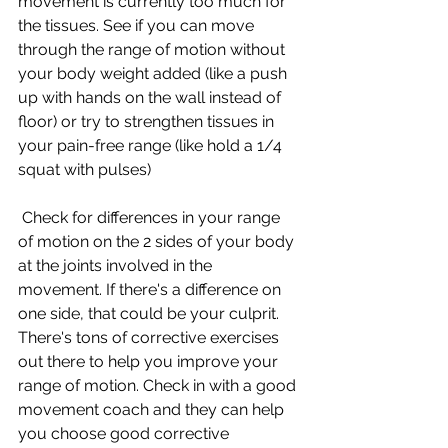
movement is currently too much for 
the tissues. See if you can move 
through the range of motion without 
your body weight added (like a push 
up with hands on the wall instead of 
floor) or try to strengthen tissues in 
your pain-free range (like hold a 1/4 
squat with pulses)
 Check for differences in your range 
of motion on the 2 sides of your body 
at the joints involved in the 
movement. If there's a difference on 
one side, that could be your culprit. 
There's tons of corrective exercises 
out there to help you improve your 
range of motion. Check in with a good 
movement coach and they can help 
you choose good corrective 