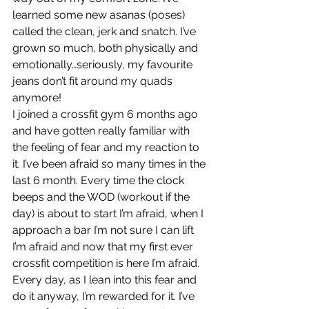
learned some new asanas (poses) 
called the clean, jerk and snatch. I’ve 
grown so much, both physically and 
emotionally…seriously, my favourite 
jeans don’t fit around my quads 
anymore!
I joined a crossfit gym 6 months ago 
and have gotten really familiar with 
the feeling of fear and my reaction to 
it. I’ve been afraid so many times in the 
last 6 month. Every time the clock 
beeps and the WOD (workout if the 
day) is about to start I’m afraid, when I 
approach a bar I’m not sure I can lift 
I’m afraid and now that my first ever 
crossfit competition is here I’m afraid. 
Every day, as I lean into this fear and 
do it anyway, I’m rewarded for it. I’ve 