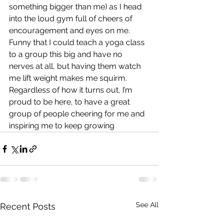
something bigger than me) as I head 
into the loud gym full of cheers of 
encouragement and eyes on me. 
Funny that I could teach a yoga class 
to a group this big and have no 
nerves at all, but having them watch 
me lift weight makes me squirm. 
Regardless of how it turns out, I’m 
proud to be here, to have a great 
group of people cheering for me and 
inspiring me to keep growing
See All
Recent Posts