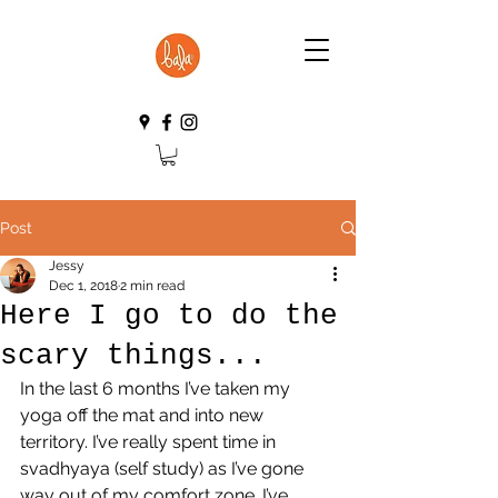
Post
Jessy
Dec 1, 2018
2 min read
Here I go to do the
scary things...
In the last 6 months I’ve taken my 
yoga off the mat and into new 
territory. I’ve really spent time in 
svadhyaya (self study) as I’ve gone 
way out of my comfort zone. I’ve 