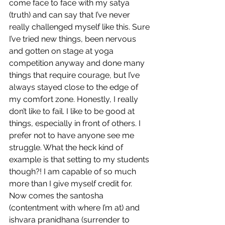
come face to face with my satya 
(truth) and can say that I’ve never 
really challenged myself like this. Sure 
I’ve tried new things, been nervous 
and gotten on stage at yoga 
competition anyway and done many 
things that require courage, but I’ve 
always stayed close to the edge of 
my comfort zone. Honestly, I really 
don’t like to fail. I like to be good at 
things, especially in front of others. I 
prefer not to have anyone see me 
struggle. What the heck kind of 
example is that setting to my students 
though?! I am capable of so much 
more than I give myself credit for. 
Now comes the santosha 
(contentment with where I’m at) and 
ishvara pranidhana (surrender to 