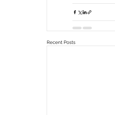
Recent Posts