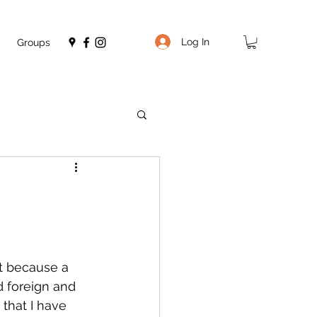
Log In
Groups
ght because a 
d foreign and 
that I have 