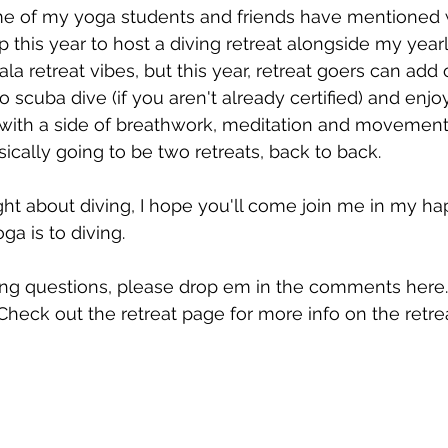
e of my yoga students and friends have mentioned w
up this year to host a diving retreat alongside my year
la retreat vibes, but this year, retreat goers can add 
to scuba dive (if you aren't already certified) and enj
 with a side of breathwork, meditation and movement 
asically going to be two retreats, back to back.
ght about diving, I hope you'll come join me in my ha
ga is to diving. 
ing questions, please drop em in the comments here.
Check out the retreat page for more info on the retrea