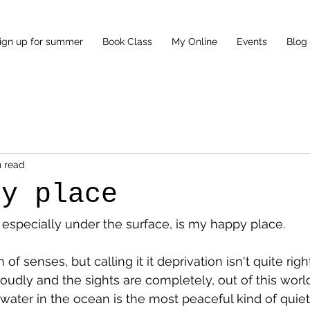
ign up for summer
Book Class
My Online
Events
Blog
n read
py place
 especially under the surface, is my happy place. 
on of senses, but calling it it deprivation isn't quite ri
loudly and the sights are completely, out of this worl
water in the ocean is the most peaceful kind of quiet 