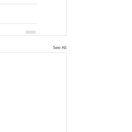
See All