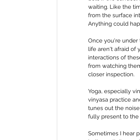
waiting. Like the 
from the surface int
Anything could hap
Once you're under 
life aren't afraid of
interactions of the
from watching them
closer inspection.
Yoga, especially vi
vinyasa practice and
tunes out the noise
fully present to th
Sometimes I hear pe