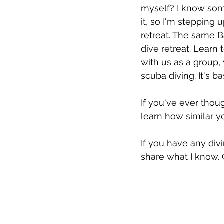
myself? I know som
it, so I'm stepping 
retreat. The same Ba
dive retreat. Learn 
with us as a group,
scuba diving. It's b
If you've ever thou
learn how similar yo
If you have any div
share what I know. 