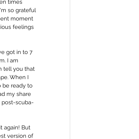
een times 
'm so grateful 
resent moment 
ious feelings 
e got in to 7 
m. I am 
tell you that 
ape. When I 
o be ready to 
had my share 
e post-scuba-
t again! But 
st version of 