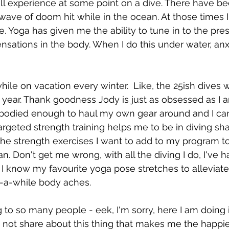
will experience at some point on a dive. There have b
 wave of doom hit while in the ocean. At those times I
e. Yoga has given me the ability to tune in to the p
nsations in the body. When I do this under water, anx
hile on vacation every winter.  Like, the 25ish dives w
t year. Thank goodness Jody is just as obsessed as I a
bodied enough to haul my own gear around and I can 
geted strength training helps me to be in diving sh
 the strength exercises I want to add to my program t
n. Don't get me wrong, with all the diving I do, I've 
 I know my favourite yoga pose stretches to alleviat
in-a-while body aches.
g to so many people - eek, I'm sorry, here I am doing i
I not share about this thing that makes me the happie