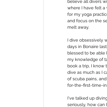
believe all divers 
where I have felt a
for my yoga practic
and focus on the se
melt away.
I dive obsessively w
days in Bonaire las
blessed to be able 
my knowledge of tar
book a trip, I know
dive as much as I ca
of scuba pains, and
for-the-first-time-
I've talked up divin
seriously, how can 