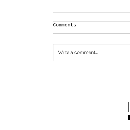
Comments
Write a comment...
In defense of power
yoga