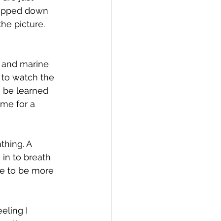
ropped down 
he picture. 
 and marine 
l to watch the 
 be learned 
me for a 
thing. A 
 in to breath 
me to be more 
eling I 