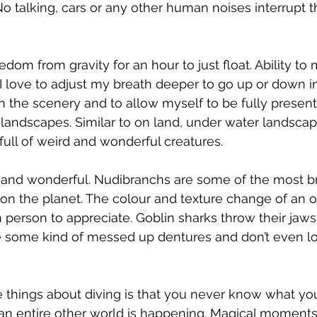
o talking, cars or any other human noises interrupt 
dom from gravity for an hour to just float. Ability to
I love to adjust my breath deeper to go up or down i
 the scenery and to allow myself to be fully present
andscapes. Similar to on land, under water landscap
full of weird and wonderful creatures.
 and wonderful. Nudibranchs are some of the most br
on the planet. The colour and texture change of an o
 person to appreciate. Goblin sharks throw their jaws
ke some kind of messed up dentures and don’t even l
 
 things about diving is that you never know what you'
an entire other world is happening. Magical moments 