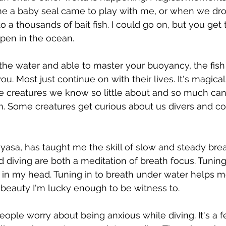
time a baby seal came to play with me, or when we d
o a thousands of bait fish. I could go on, but you get t
pen in the ocean. 
the water and able to master your buoyancy, the fish
 you. Most just continue on with their lives. It's magica
se creatures we know so little about and so much can
. Some creatures get curious about us divers and co
nyasa, has taught me the skill of slow and steady brea
 diving are both a meditation of breath focus. Tuning
 in my head. Tuning in to breath under water helps 
e beauty I'm lucky enough to be witness to. 
ople worry about being anxious while diving. It's a fe