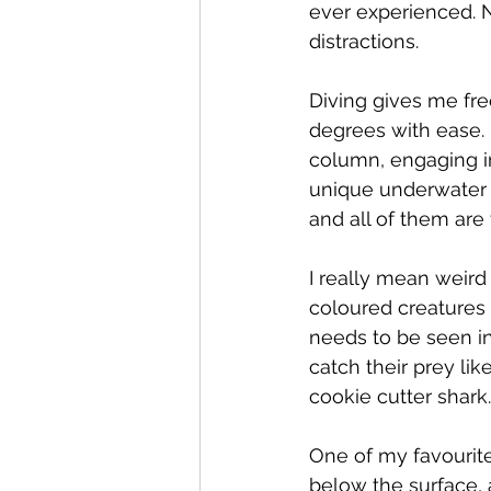
ever experienced. N
distractions. 
Diving gives me free
degrees with ease. 
column, engaging in
unique underwater l
and all of them are 
I really mean weird
coloured creatures 
needs to be seen in
catch their prey li
cookie cutter shark.
One of my favourite
below the surface, 