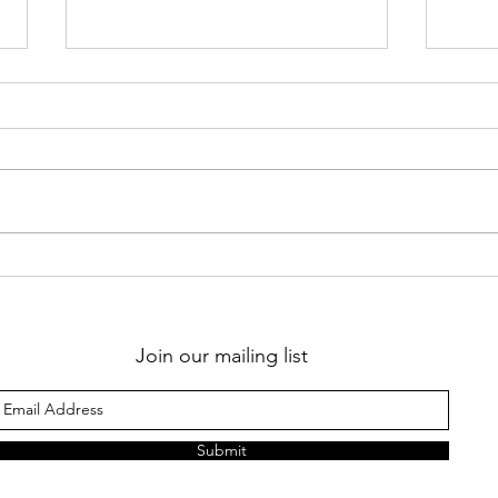
Should I go away for
Whe
my yoga teacher
bec
training or stay
home?
Join our mailing list
Submit