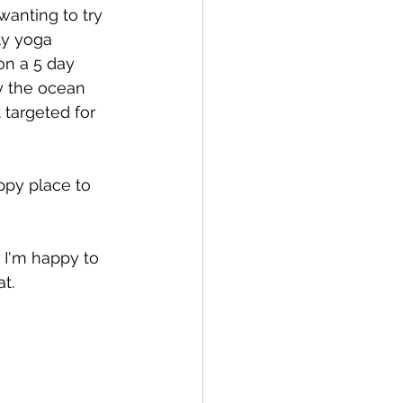
anting to try 
ly yoga 
on a 5 day 
oy the ocean 
targeted for 
ppy place to 
 I'm happy to 
t.