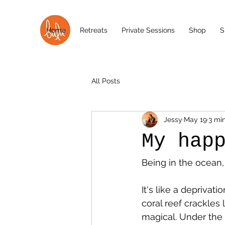
Home
Retreats
Private Sessions
Shop
S
All Posts
Jessy
May 19
3 mi
My hap
Being in the ocean,
It's like a deprivati
coral reef crackles 
magical. Under the 