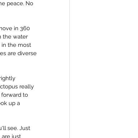
the peace. No 
 move in 360 
n the water 
 in the most 
es are diverse 
ightly 
ctopus really 
 forward to 
ook up a 
ll see. Just 
are just 