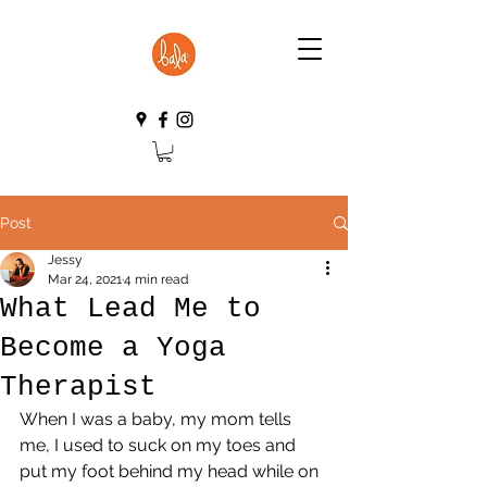
Post
Jessy
Mar 24, 2021
4 min read
What Lead Me to
Become a Yoga
Therapist
When I was a baby, my mom tells 
me, I used to suck on my toes and 
put my foot behind my head while on 