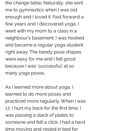
the change table. Naturally, she sent 
me to gymnastics when I was old 
enough and I loved it. Fast forward a 
few years and I discovered yoga. I 
went with my mom to a class in a 
neighbour's basement. I was hooked 
and became a regular yoga student 
right away. The bendy pose shapes 
were easy for me and I felt good 
because I was 'successful' at so 
many yoga poses.
As I learned more about yoga, I 
learned to do more poses and 
practiced more regularly. When I was 
17, I hurt my back for the first time. I 
was passing a stack of plates to 
someone and felt a click. I had a hard 
time moving and rested in bed for 