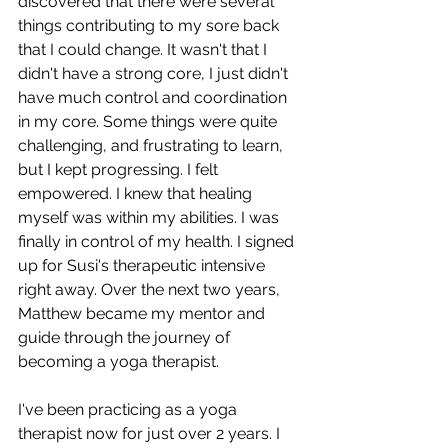
discovered that there were several 
things contributing to my sore back 
that I could change. It wasn't that I 
didn't have a strong core, I just didn't 
have much control and coordination 
in my core. Some things were quite 
challenging, and frustrating to learn, 
but I kept progressing. I felt 
empowered. I knew that healing 
myself was within my abilities. I was 
finally in control of my health. I signed 
up for Susi's therapeutic intensive 
right away. Over the next two years, 
Matthew became my mentor and 
guide through the journey of 
becoming a yoga therapist. 
I've been practicing as a yoga 
therapist now for just over 2 years. I 