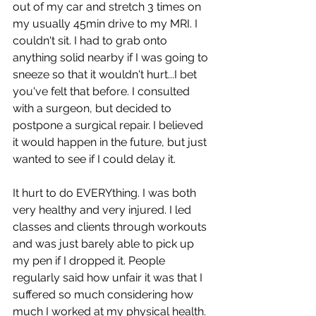
out of my car and stretch 3 times on 
my usually 45min drive to my MRI. I 
couldn't sit. I had to grab onto 
anything solid nearby if I was going to 
sneeze so that it wouldn't hurt...I bet 
you've felt that before. I consulted 
with a surgeon, but decided to 
postpone a surgical repair. I believed 
it would happen in the future, but just 
wanted to see if I could delay it. 
It hurt to do EVERYthing. I was both 
very healthy and very injured. I led 
classes and clients through workouts 
and was just barely able to pick up 
my pen if I dropped it. People 
regularly said how unfair it was that I 
suffered so much considering how 
much I worked at my physical health. 