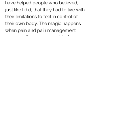
have helped people who believed, 
just like I did, that they had to live with 
their limitations to feel in control of 
their own body. The magic happens 
when pain and pain management 
systems disappear, a world of 
possibilities open up. The tools of 
yoga - breath, stillness and 
movement with awareness are 
POWERFULLY healing. The coolest 
part is that change can happen 
quickly. 
I don't live in fear of hurting my back 
any more. In fact, I rarely give it a 
thought. I know that it IS possible 
because I did it. I can help you get 
there. Oh, and those burpees....I did 
250 of them just last week.