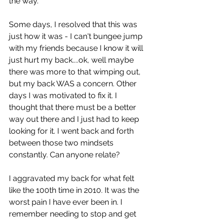
the way. 
Some days, I resolved that this was 
just how it was - I can't bungee jump 
with my friends because I know it will 
just hurt my back....ok, well maybe 
there was more to that wimping out, 
but my back WAS a concern. Other 
days I was motivated to fix it. I 
thought that there must be a better 
way out there and I just had to keep 
looking for it. I went back and forth 
between those two mindsets 
constantly. Can anyone relate?
I aggravated my back for what felt 
like the 100th time in 2010. It was the 
worst pain I have ever been in. I 
remember needing to stop and get 