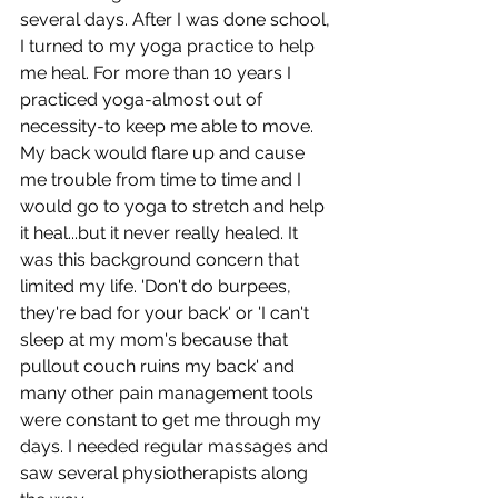
several days. After I was done school, 
I turned to my yoga practice to help 
me heal. For more than 10 years I 
practiced yoga-almost out of 
necessity-to keep me able to move. 
My back would flare up and cause 
me trouble from time to time and I 
would go to yoga to stretch and help 
it heal...but it never really healed. It 
was this background concern that 
limited my life. 'Don't do burpees, 
they're bad for your back' or 'I can't 
sleep at my mom's because that 
pullout couch ruins my back' and 
many other pain management tools 
were constant to get me through my 
days. I needed regular massages and 
saw several physiotherapists along 