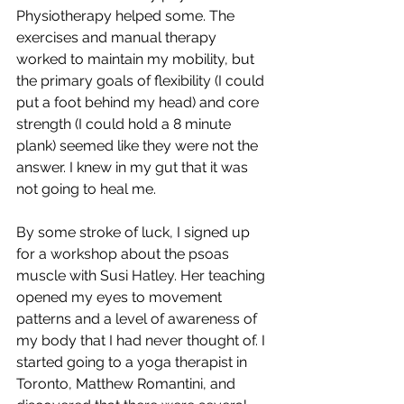
Physiotherapy helped some. The 
exercises and manual therapy 
worked to maintain my mobility, but 
the primary goals of flexibility (I could 
put a foot behind my head) and core 
strength (I could hold a 8 minute 
plank) seemed like they were not the 
answer. I knew in my gut that it was 
not going to heal me.
By some stroke of luck, I signed up 
for a workshop about the psoas 
muscle with Susi Hatley. Her teaching 
opened my eyes to movement 
patterns and a level of awareness of 
my body that I had never thought of. I 
started going to a yoga therapist in 
Toronto, Matthew Romantini, and 